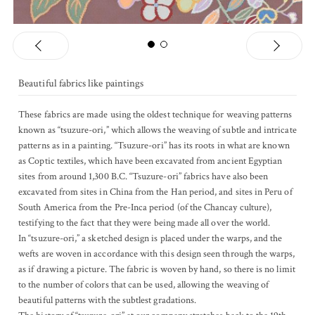
Previous
Ne
1
2
Beautiful fabrics like paintings
These fabrics are made using the oldest technique for weaving patterns
known as “tsuzure-ori,” which allows the weaving of subtle and intricate
patterns as in a painting. “Tsuzure-ori” has its roots in what are known
as Coptic textiles, which have been excavated from ancient Egyptian
sites from around 1,300 B.C. “Tsuzure-ori” fabrics have also been
excavated from sites in China from the Han period, and sites in Peru of
South America from the Pre-Inca period (of the Chancay culture),
testifying to the fact that they were being made all over the world.
In “tsuzure-ori,” a sketched design is placed under the warps, and the
wefts are woven in accordance with this design seen through the warps,
as if drawing a picture. The fabric is woven by hand, so there is no limit
to the number of colors that can be used, allowing the weaving of
beautiful patterns with the subtlest gradations.