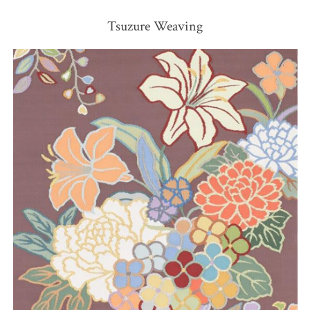
Tsuzure Weaving